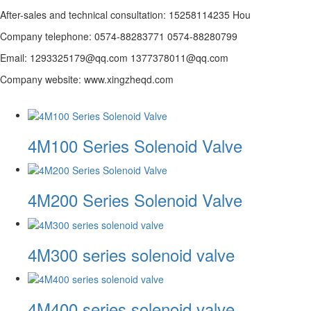
After-sales and technical consultation: 15258114235 Hou
Company telephone: 0574-88283771 0574-88280799
Email: 1293325179@qq.com 1377378011@qq.com
Company website: www.xingzheqd.com
4M100 Series Solenoid Valve
4M200 Series Solenoid Valve
4M300 series solenoid valve
4M400 series solenoid valve