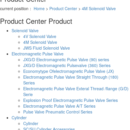
current position：
Home
>
Product Center
>
4M Solenoid Valve
Product Center
Product
Solenoid Valve
4V Solenoid Valve
4M Solenoid Valve
JWS Fluid Solenoid Valve
Electromagnetic Pulse Valve
JXG/D Electromagnetic Pulse Valve (90) series
JXG/D Electromagnetic Pulsevalve (360) Series
Economytype Ofelectromagnetic Pulse Valve (JX)
Electromagnetic Pulse Valve Straight Through (180)
Series
Electromagnetic Pulse Valve Exteral Thread /flange (G/D)
Serie
Explosion Proof Electromagnetic Pulse Valve Series
Electromagnetic Pulse Valve A/T Series
Pulse Valve Pneumatic Control Series
Cylinder
Cylinder
SC/SU Cylinder Accessories