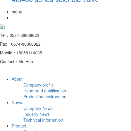
menu
Tel：0574-88868622
Fax：0574-88868922
Mobile：15258114235
Contact：Mr. Hou
About
Company profile
Honor and qualification
Production environment
News
Company News
Industry News
Technical Information
Product