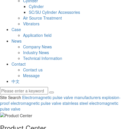
Cylinder
Cylinder
SC/SU Cylinder Accessories
Air Source Treatment
Vibrators
Case
Application field
News
Company News
Industry News
Technical Information
Contact
Contact us
Message
中文
Site Search
Electromagnetic pulse valve manufacturers
explosion-
proof electromagnetic pulse valve
stainless steel electromagnetic
pulse valve
Product Center