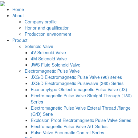
Home
About
Company profile
Honor and qualification
Production environment
Product
Solenoid Valve
4V Solenoid Valve
4M Solenoid Valve
JWS Fluid Solenoid Valve
Electromagnetic Pulse Valve
JXG/D Electromagnetic Pulse Valve (90) series
JXG/D Electromagnetic Pulsevalve (360) Series
Economytype Ofelectromagnetic Pulse Valve (JX)
Electromagnetic Pulse Valve Straight Through (180)
Series
Electromagnetic Pulse Valve Exteral Thread /flange
(G/D) Serie
Explosion Proof Electromagnetic Pulse Valve Series
Electromagnetic Pulse Valve A/T Series
Pulse Valve Pneumatic Control Series