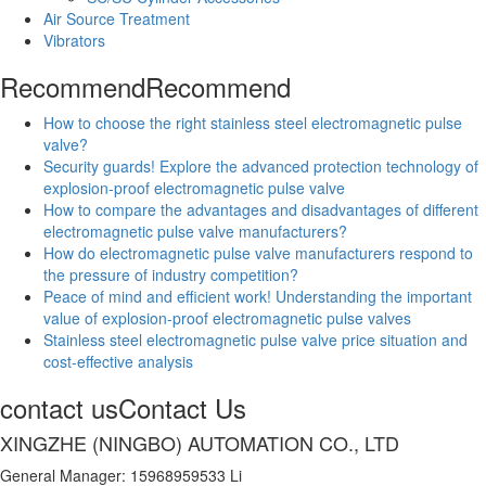
Air Source Treatment
Vibrators
Recommend
Recommend
How to choose the right stainless steel electromagnetic pulse
valve?
Security guards! Explore the advanced protection technology of
explosion-proof electromagnetic pulse valve
How to compare the advantages and disadvantages of different
electromagnetic pulse valve manufacturers?
How do electromagnetic pulse valve manufacturers respond to
the pressure of industry competition?
Peace of mind and efficient work! Understanding the important
value of explosion-proof electromagnetic pulse valves
Stainless steel electromagnetic pulse valve price situation and
cost-effective analysis
contact us
Contact Us
XINGZHE (NINGBO) AUTOMATION CO., LTD
General Manager: 15968959533 Li