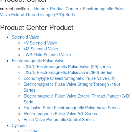
current position：
Home
>
Product Center
>
Electromagnetic Pulse
Valve Exteral Thread /flange (G/D) Serie
Product Center
Product
Solenoid Valve
4V Solenoid Valve
4M Solenoid Valve
JWS Fluid Solenoid Valve
Electromagnetic Pulse Valve
JXG/D Electromagnetic Pulse Valve (90) series
JXG/D Electromagnetic Pulsevalve (360) Series
Economytype Ofelectromagnetic Pulse Valve (JX)
Electromagnetic Pulse Valve Straight Through (180)
Series
Electromagnetic Pulse Valve Exteral Thread /flange (G/D)
Serie
Explosion Proof Electromagnetic Pulse Valve Series
Electromagnetic Pulse Valve A/T Series
Pulse Valve Pneumatic Control Series
Cylinder
Cylinder