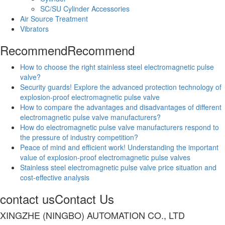
SC/SU Cylinder Accessories
Air Source Treatment
Vibrators
Recommend
Recommend
How to choose the right stainless steel electromagnetic pulse
valve?
Security guards! Explore the advanced protection technology of
explosion-proof electromagnetic pulse valve
How to compare the advantages and disadvantages of different
electromagnetic pulse valve manufacturers?
How do electromagnetic pulse valve manufacturers respond to
the pressure of industry competition?
Peace of mind and efficient work! Understanding the important
value of explosion-proof electromagnetic pulse valves
Stainless steel electromagnetic pulse valve price situation and
cost-effective analysis
contact us
Contact Us
XINGZHE (NINGBO) AUTOMATION CO., LTD