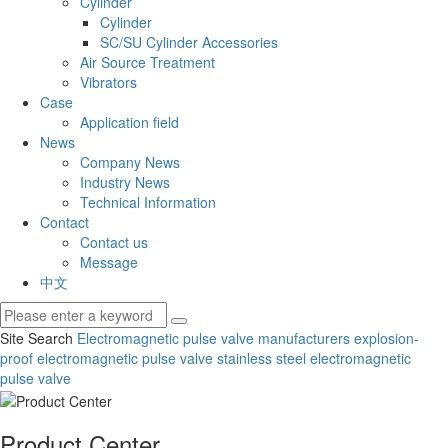
Cylinder
Cylinder
SC/SU Cylinder Accessories
Air Source Treatment
Vibrators
Case
Application field
News
Company News
Industry News
Technical Information
Contact
Contact us
Message
中文
Site Search
Electromagnetic pulse valve manufacturers
explosion-
proof electromagnetic pulse valve
stainless steel electromagnetic
pulse valve
Product Center