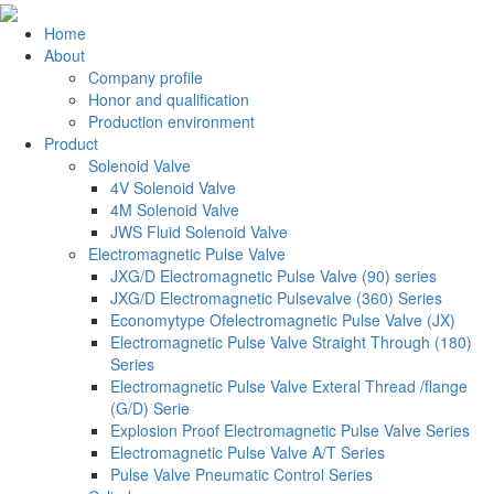
Home
About
Company profile
Honor and qualification
Production environment
Product
Solenoid Valve
4V Solenoid Valve
4M Solenoid Valve
JWS Fluid Solenoid Valve
Electromagnetic Pulse Valve
JXG/D Electromagnetic Pulse Valve (90) series
JXG/D Electromagnetic Pulsevalve (360) Series
Economytype Ofelectromagnetic Pulse Valve (JX)
Electromagnetic Pulse Valve Straight Through (180)
Series
Electromagnetic Pulse Valve Exteral Thread /flange
(G/D) Serie
Explosion Proof Electromagnetic Pulse Valve Series
Electromagnetic Pulse Valve A/T Series
Pulse Valve Pneumatic Control Series