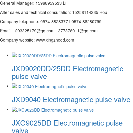
General Manager: 15968959533 Li
After-sales and technical consultation: 15258114235 Hou
Company telephone: 0574-88283771 0574-88280799
Email: 1293325179@qq.com 1377378011@qq.com
Company website: www.xingzheqd.com
JXD9020DD/25DD Electromagnetic
pulse valve
JXD9040 Electromagnetic pulse valve
JXG9025DD Electromagnetic pulse
valve