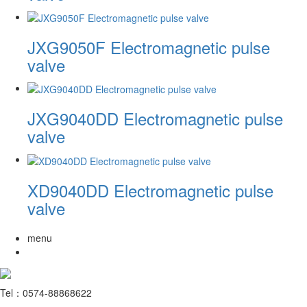
JXG9050F Electromagnetic pulse
valve
JXG9040DD Electromagnetic pulse
valve
XD9040DD Electromagnetic pulse
valve
menu
Tel：0574-88868622