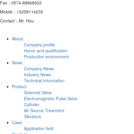
Fax：0574-88868922
Mobile：15258114235
Contact：Mr. Hou
About
Company profile
Honor and qualification
Production environment
News
Company News
Industry News
Technical Information
Product
Solenoid Valve
Electromagnetic Pulse Valve
Cylinder
Air Source Treatment
Vibrators
Case
Application field